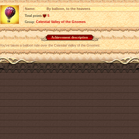
Name:
By balloon, to the heavens
Total points
5
Group:
Celestial Valley of the Gnomes
Achievement description
You’ve taken a balloon ride over the Celestial Valley of the Gnomes.