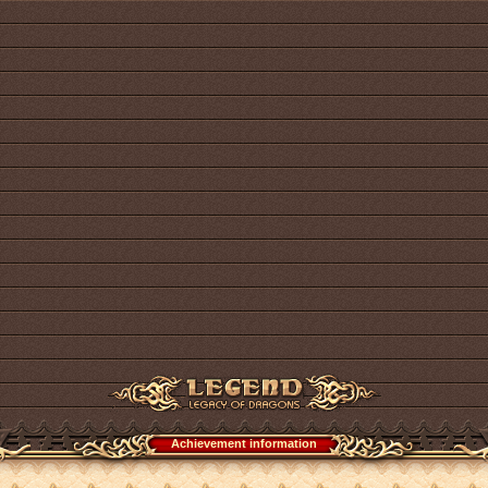
Achievement information