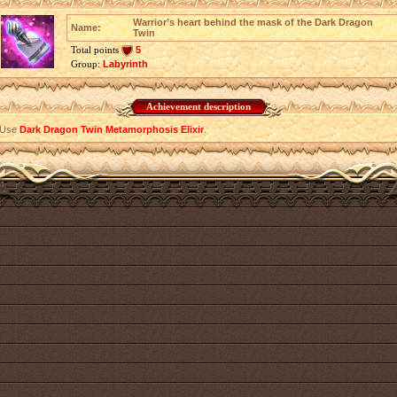
Warrior’s heart behind the mask of the Dark Dragon
Name:
Twin
Total points
5
Group:
Labyrinth
Achievement description
Use
Dark Dragon Twin Metamorphosis Elixir
.