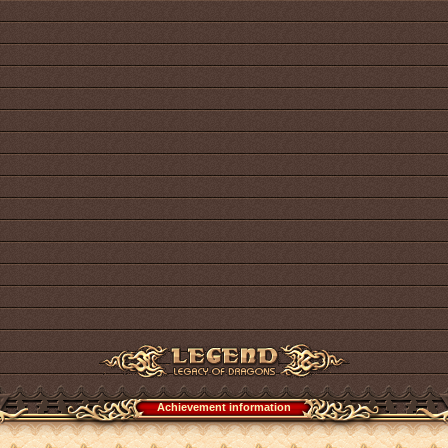
Achievement information