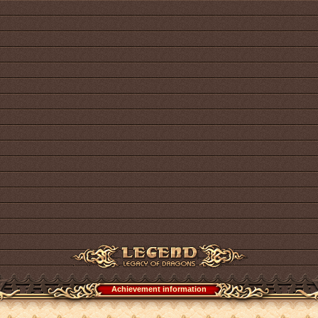
Achievement information