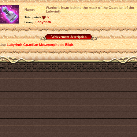
Warrior’s heart behind the mask of the Guardian of the
Name:
Labyrinth
Total points
5
Group:
Labyrinth
Achievement description
Use
Labyrinth Guardian Metamorphosis Elixir
.