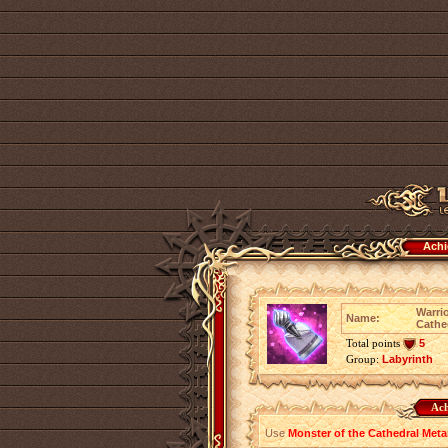
Achi
Warrio
Name:
Cathe
Total points
5
Group:
Labyrinth
Ach
Use
Monster of the Cathedral Meta