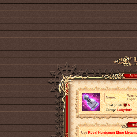
Achi
Warri
Name:
Elgar
Total points
5
Group:
Labyrinth
Ach
Use
Royal Huntsman Elgar Metamor