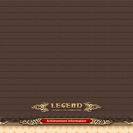
Achievement information