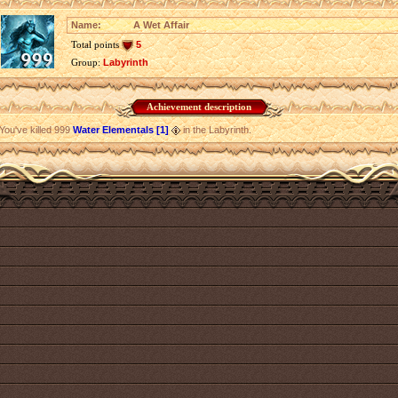
Name:
A Wet Affair
Total points
5
Group:
Labyrinth
Achievement description
You've killed 999
Water Elementals [1]
in the Labyrinth.