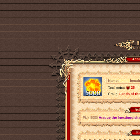
Achi
Name:
Inext
Total points
25
Group:
Lands of th
Ach
Pick 5000
Araque the Inextinguish
Pr