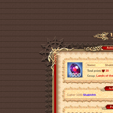
Achi
Name:
Shakhi
Total points
20
Group:
Lands of th
Ach
Gather 1000
Shakhifrit
.
Pr