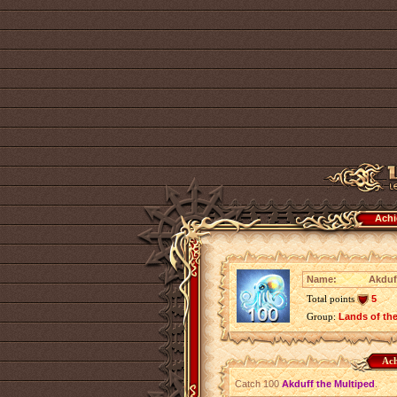
Achi
Name:
Akduff
Total points
5
Group:
Lands of th
Ach
Catch 100
Akduff the Multiped
.