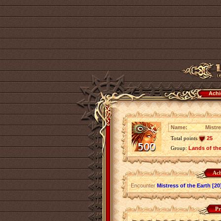
Achi
Name:
Mistre
Total points
25
Group:
Lands of th
Ach
Encounter
Mistress of the Earth [20
Pr