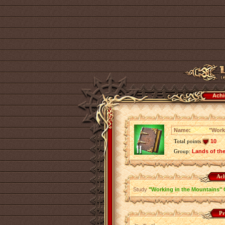
Achi
Name:
"Work
Total points
10
Group:
Lands of th
Ach
Study
"Working in the Mountains" 
Pr