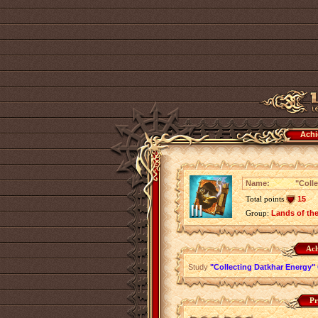
Achi
Name:
"Colle
Total points
15
Group:
Lands of th
Ach
Study
"Collecting Datkhar Energy" 
Pr