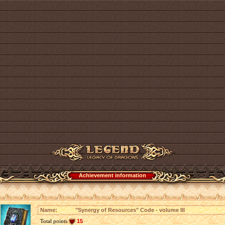
Achievement information
Name:
"Synergy of Resources" Code - volume III
Total points
15