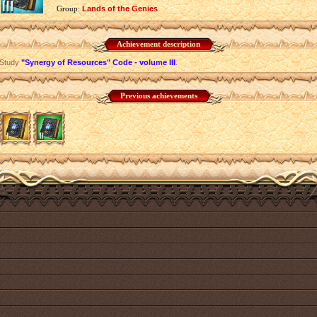
Group:
Lands of the Genies
Achievement description
Study
"Synergy of Resources" Code - volume III
.
Previous achievements