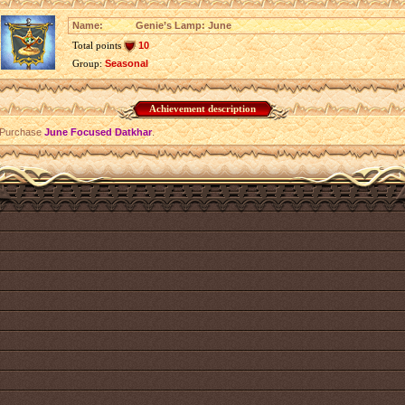
Name:
Genie’s Lamp: June
Total points
10
Group:
Seasonal
Achievement description
Purchase
June Focused Datkhar
.