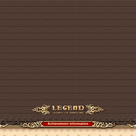
Achievement information