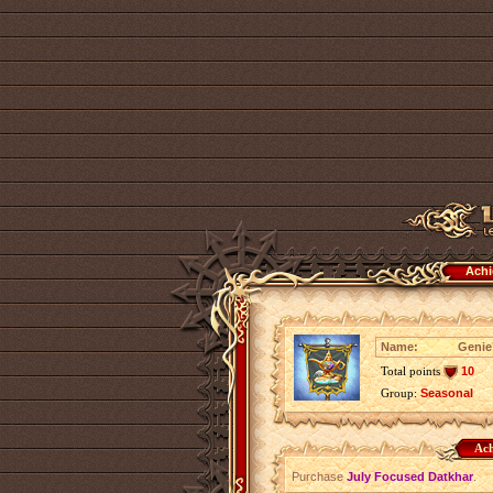
Achi
Name:
Genie
Total points
10
Group:
Seasonal
Ach
Purchase
July Focused Datkhar
.