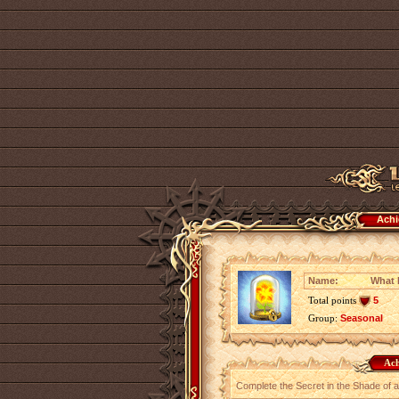
Achi
Name:
What 
Total points
5
Group:
Seasonal
Ach
Complete the Secret in the Shade of a