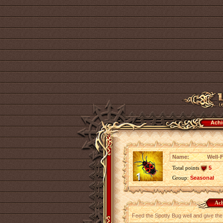
Achi
Name:
Well-
Total points
5
Group:
Seasonal
Ach
Feed the Spotty Bug well and give the