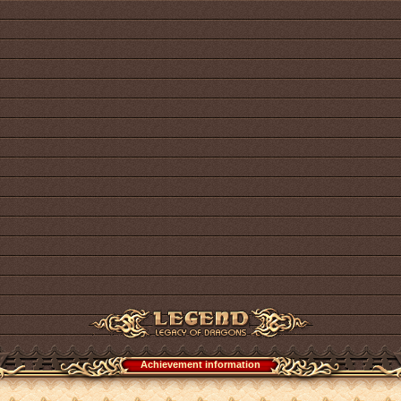
Achievement information