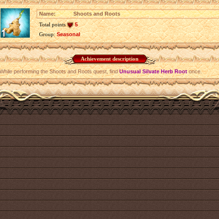
Name:
Shoots and Roots
Total points
5
Group:
Seasonal
Achievement description
While performing the Shoots and Roots quest, find
Unusual Silvate Herb Root
once.