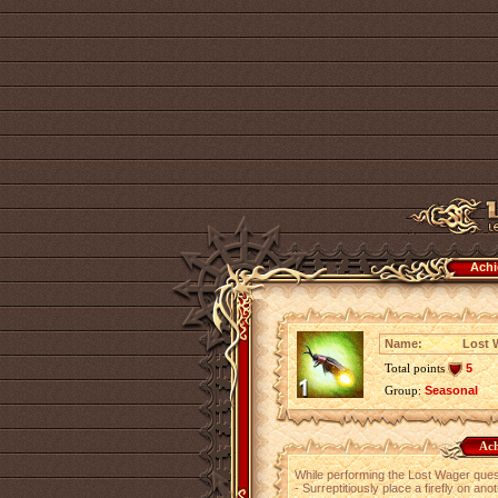
Achi
Name:
Lost W
Total points
5
Group:
Seasonal
Ach
While performing the Lost Wager ques
- Surreptitiously place a firefly on ano