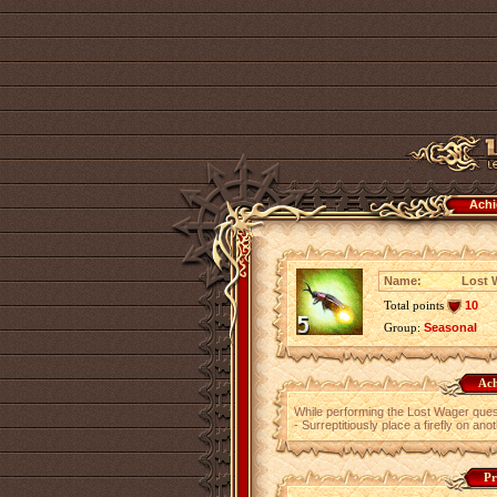
Achi
Name:
Lost W
Total points
10
Group:
Seasonal
Ach
While performing the Lost Wager ques
- Surreptitiously place a firefly on ano
Pr