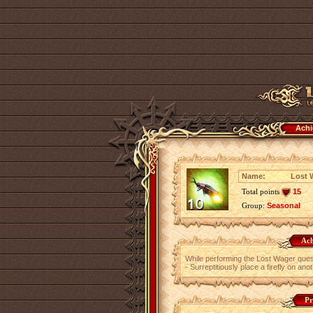
Achi
Name:
Lost 
Total points
15
Group:
Seasonal
Ach
While performing the Lost Wager ques
- Surreptitiously place a firefly on ano
Pr