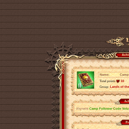
Achi
Name:
Camp 
Total points
10
Group:
Lands of th
Ach
Изучите
Camp Follower Code Volu
Pr