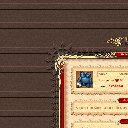
Achi
Name:
Starti
Total points
10
Group:
Seasonal
Ach
Assemble the Jolly Gizedor doll 5 tim
Pr