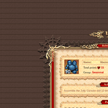
Achi
Name:
Maste
Total points
15
Group:
Seasonal
Ach
Assemble the Jolly Gizedor doll 10 ti
Pr