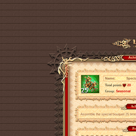
Achi
Name:
Speci
Total points
20
Group:
Seasonal
Ach
Assemble the special bouquet 25 time
Pr