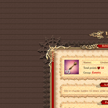
Achi
Name:
Under
Total points
10
Group:
Events
Ach
Win in chaotic battles 10 times while 
Pr