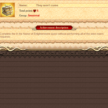
Name:
They won’t come
Total points
5
Group:
Seasonal
Achievement description
Complete the In the Name of Enlightenment quest without performing all of the wise man’s
requests.