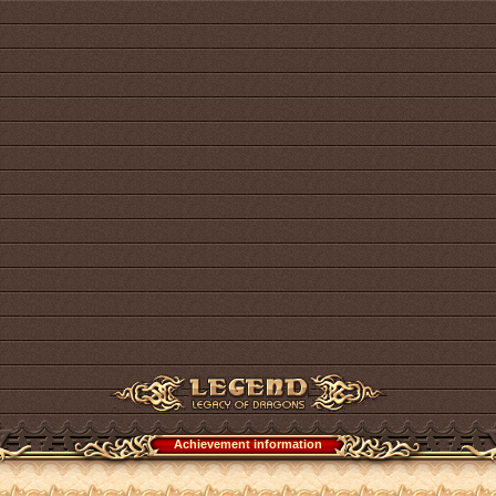
Achievement information