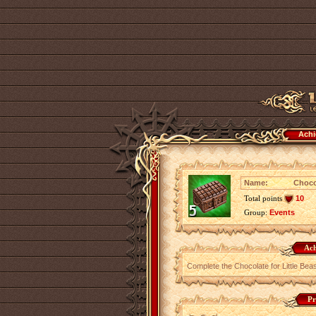
Achi
Name:
Choco
Total points
10
Group:
Events
Ach
Complete the Chocolate for Little Bea
Pr