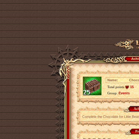
Achi
Name:
Choco
Total points
15
Group:
Events
Ach
Complete the Chocolate for Little Bea
Pr