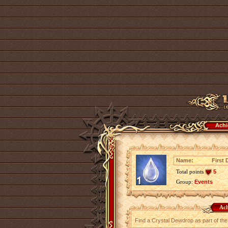
Achi
Name:
First 
Total points
5
Group:
Events
Ach
Find a Crystal Dewdrop as part of th