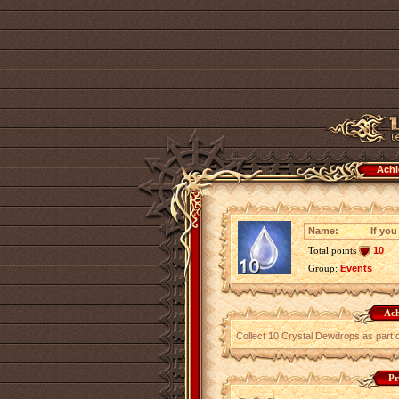
Achi
Name:
If you
Total points
10
Group:
Events
Ach
Collect 10 Crystal Dewdrops as part 
Pr