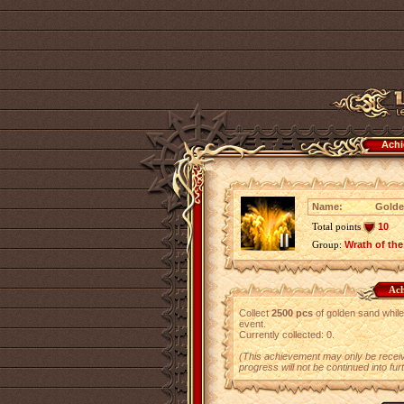
Achi
Name:
Golde
Total points
10
Group:
Wrath of the
Ach
Collect
2500 pcs
of golden sand while 
event.
Currently collected: 0.
(This achievement may only be receiv
progress will not be continued into fur