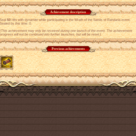
Achievement description
Seal
50
rifts with dynamite while participating in the Wrath of the Sands of Rahdaria event.
Sealed by this time: 0.
(This achievement may only be received during one launch of the event. The achievement
progress will not be continued into further launches, but will be reset.)
Previous achievements