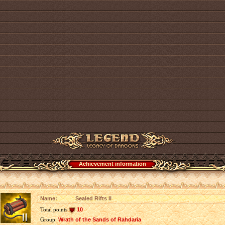
Achievement information
Name:
Sealed Rifts II
Total points
10
Group:
Wrath of the Sands of Rahdaria