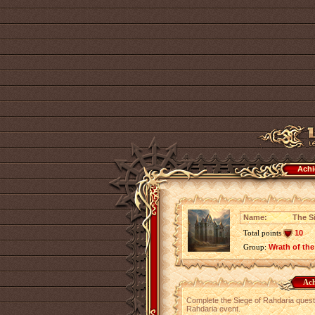
Achi
Name:
The S
Total points
10
Group:
Wrath of the
Ach
Complete the Siege of Rahdaria quest w
Rahdaria event.