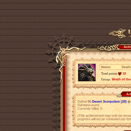
Achi
Name:
Death 
Total points
10
Group:
Wrath of the
Ach
Defeat
50
Desert Scorpolion [20]
Rahdaria event.
Currently killed: 0.
(This achievement may only be receiv
progress will not be continued into fur