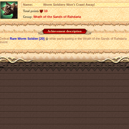
Name:
Worm Soldiers Won't Crawl Away!
Total points
10
Group:
Wrath of the Sands of Rahdaria
Achievement description
Defeat
Rare Worm Soldier [20]
while participating in the Wrath of the Sands of Rahdaria
event.