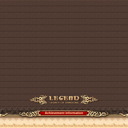
Achievement information