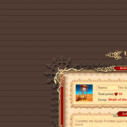
Achi
Name:
The S
Total points
10
Group:
Wrath of the
Ach
Complete the Sandy Frontline quest wh
event.