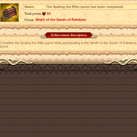
Name:
The Sealing the Rifts quest has been completed
Total points
10
Group:
Wrath of the Sands of Rahdaria
Achievement description
Complete the Sealing the Rifts quest while participating in the Wrath of the Sands of Rahdaria
event.