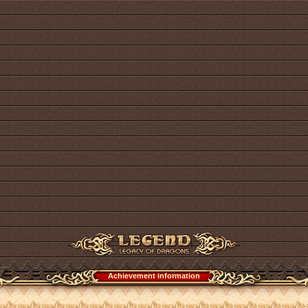
Achievement information