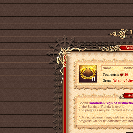
Achi
Name:
Momen
Total points
10
Group:
Wrath of the
Ach
Spend
Rahdarian Sign of Distincti
of the Sands of Rahdaria event.
The progress may be tracked in the 
(This achievement may only be receiv
progress will not be continued into fur