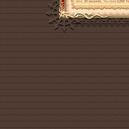
time:
20 seconds
. You need
2,000
To