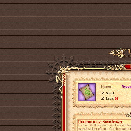
Name:
Rescue
Scroll
Level
16
This item is non-transferable
The scroll allows the user to neutral
its malevolent effects. Can be used on 