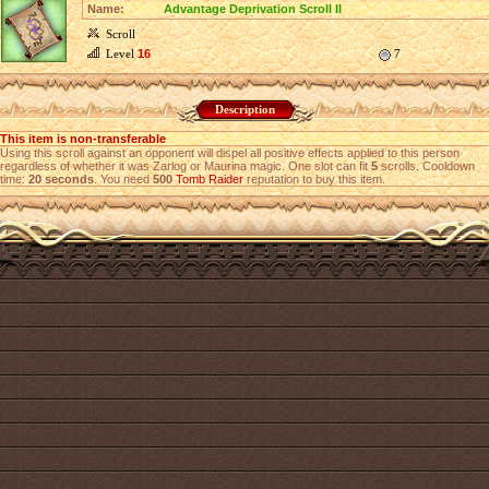
Name:
Advantage Deprivation Scroll II
Scroll
Level
16
7
Description
This item is non-transferable
Using this scroll against an opponent will dispel all positive effects applied to this person
regardless of whether it was Zarlog or Maurina magic. One slot can fit
5
scrolls. Cooldown
time:
20 seconds
. You need
500
Tomb Raider
reputation to buy this item.