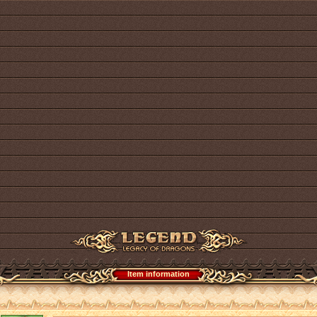
Item information