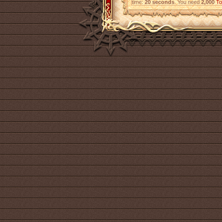
time:
20 seconds
. You need
2,000
To