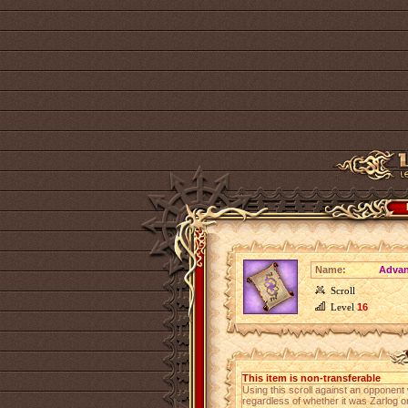
Name:
Advan
Scroll
Level
16
This item is non-transferable
Using this scroll against an opponent wi
regardless of whether it was Zarlog o