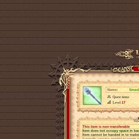
Name:
Smash
Quest items
Level
17
This item is non-transferable
Item does not occupy space in ba
Item cannot be handed in to trade
A metallic carcass needed to create a