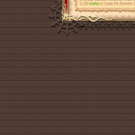
1,100
scales
to create the Smasher S