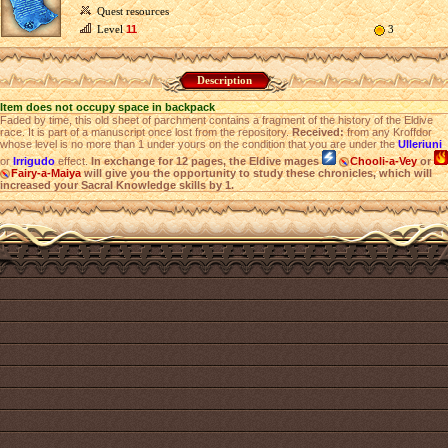
Quest resources
Level
11
3
Description
Item does not occupy space in backpack
Faded by time, this old sheet of parchment contains a fragment of the history of the Eldive
race. It is part of a manuscript once lost from the repository.
Received:
from any Kroffdor
whose level is no more than 1 under yours on the condition that you are under the
Ulleriuni
or
Irrigudo
effect.
In exchange for 12 pages, the Eldive mages
Chooli-a-Vey
or
Fairy-a-Maiya
will give you the opportunity to study these chronicles, which will
increased your Sacral Knowledge skills by 1.