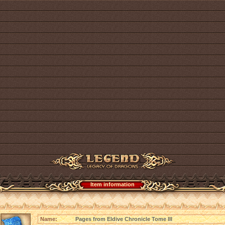
Item information
Name:
Pages from Eldive Chronicle Tome III