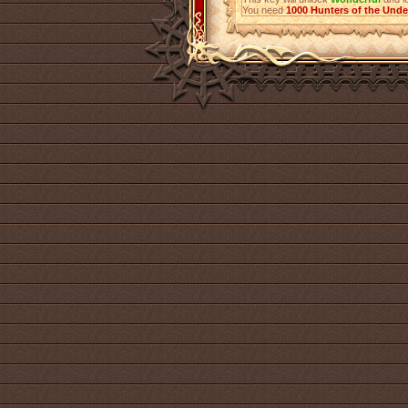
You need
1000
Hunters of the Und