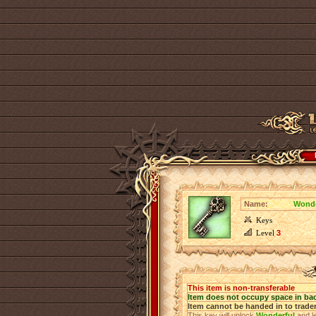
Name:
Wonde
Keys
Level
3
This item is non-transferable
Item does not occupy space in ba
Item cannot be handed in to trade
This key will unlock
Wonderful
and le