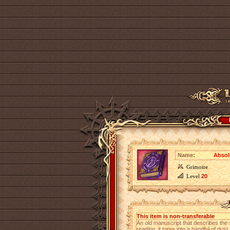
Name:
Absolu
Grimoire
Level
20
This item is non-transferable
An old manuscript that describes the 
reading, it turns into a handful of dust.