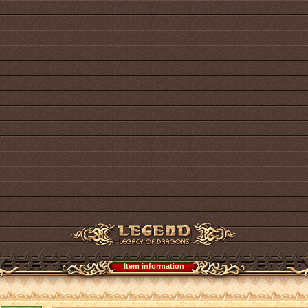
Item information