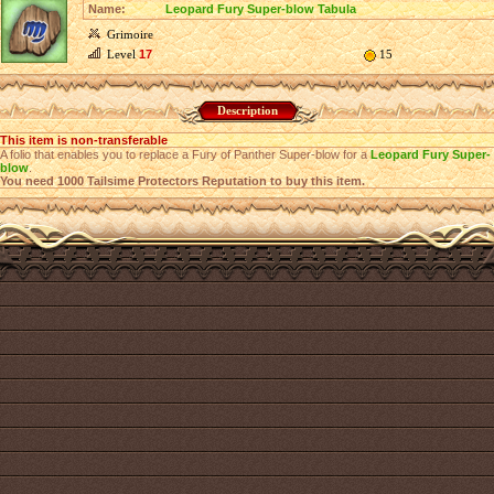
Name:
Leopard Fury Super-blow Tabula
Grimoire
Level
17
15
Description
This item is non-transferable
A folio that enables you to replace a Fury of Panther Super-blow for a
Leopard Fury Super-
blow
.
You need 1000 Tailsime Protectors Reputation to buy this item.