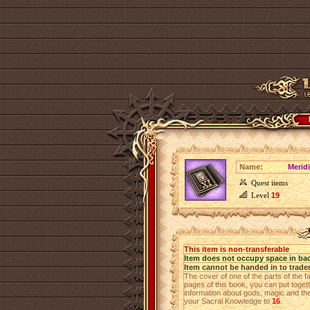
Name:
Merid
Quest items
Level
19
This item is non-transferable
Item does not occupy space in ba
Item cannot be handed in to trade
The cover of one of the parts of the fa
pages of this book, you can put toget
information about gods, magic and the 
your Sacral Knowledge to
16
.