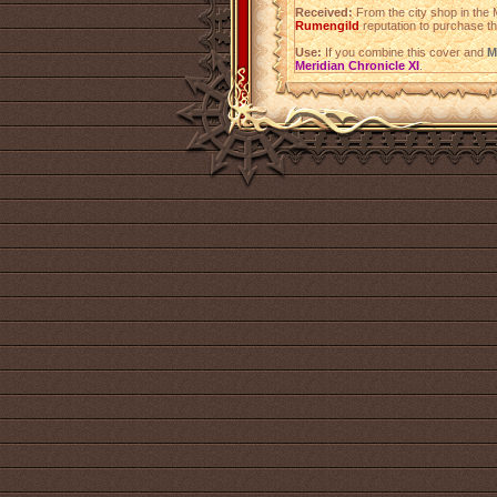
Received:
From the city shop in the
Rumengild
reputation to purchase th
Use:
If you combine this cover and
M
Meridian Chronicle XI
.