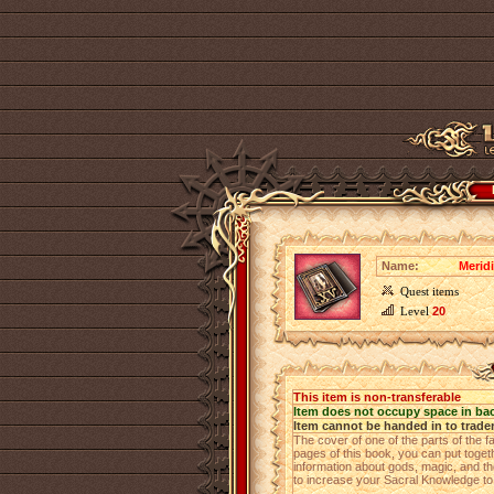
Name:
Merid
Quest items
Level
20
This item is non-transferable
Item does not occupy space in ba
Item cannot be handed in to trade
The cover of one of the parts of the fa
pages of this book, you can put toget
information about gods, magic, and the
to increase your Sacral Knowledge t