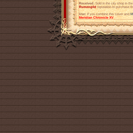
Received:
Sold in the city shop in t
Rumengild
reputation to purchase th
Use:
If you combine this cover and
M
Meridian Chronicle XV
.