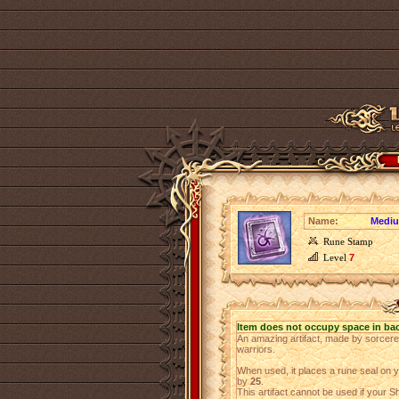
Name:
Mediu
Rune Stamp
Level
7
Item does not occupy space in ba
An amazing artifact, made by sorcer
warriors.
When used, it places a rune seal on 
by
25
.
This artifact cannot be used if your