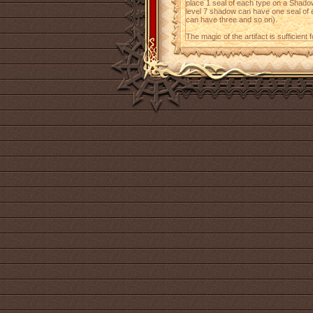
place 1 seal of each type on a Shadow
level 7 shadow can have one seal of e
can have three and so on).
The magic of the artifact is sufficient 